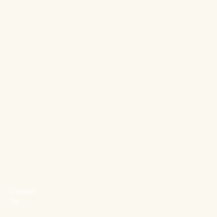
Contact
Us